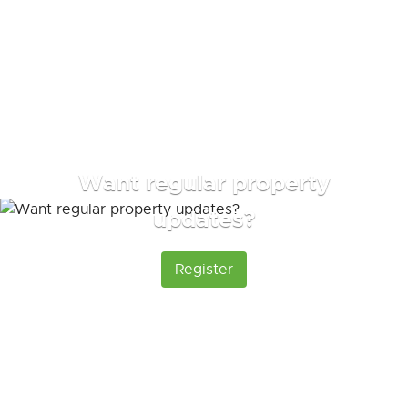
Want regular property
updates?
Register