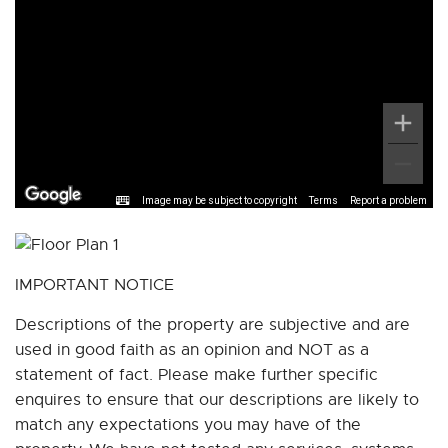
Image may be subject to copyright
Terms
Report a problem
IMPORTANT NOTICE
Descriptions of the property are subjective and are
used in good faith as an opinion and NOT as a
statement of fact. Please make further specific
enquires to ensure that our descriptions are likely to
match any expectations you may have of the