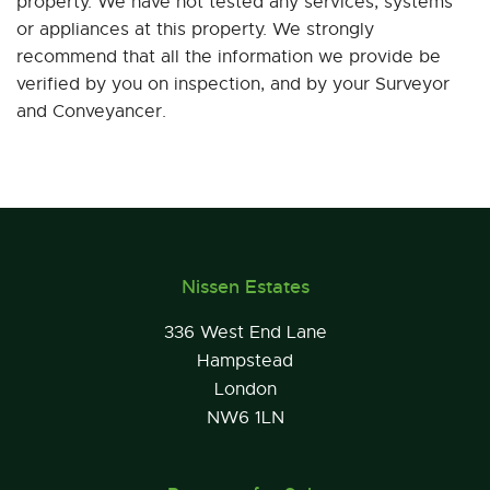
property. We have not tested any services, systems
or appliances at this property. We strongly
recommend that all the information we provide be
verified by you on inspection, and by your Surveyor
and Conveyancer.
Nissen Estates
336 West End Lane
Hampstead
London
NW6 1LN