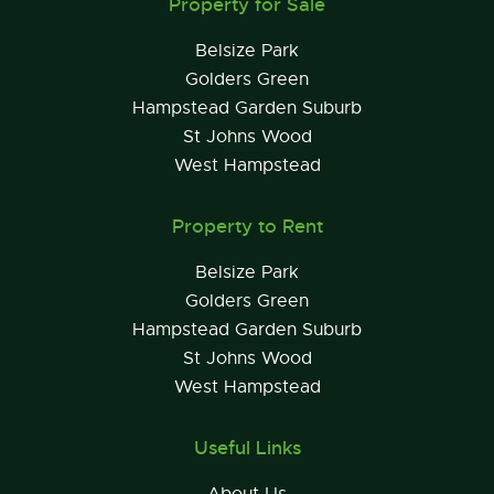
Property for Sale
Belsize Park
Golders Green
Hampstead Garden Suburb
St Johns Wood
West Hampstead
Property to Rent
Belsize Park
Golders Green
Hampstead Garden Suburb
St Johns Wood
West Hampstead
Useful Links
About Us