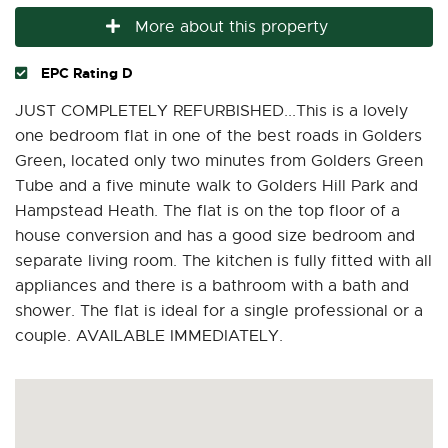
More about this property
EPC Rating D
JUST COMPLETELY REFURBISHED...This is a lovely
one bedroom flat in one of the best roads in Golders
Green, located only two minutes from Golders Green
Tube and a five minute walk to Golders Hill Park and
Hampstead Heath. The flat is on the top floor of a
house conversion and has a good size bedroom and
separate living room. The kitchen is fully fitted with all
appliances and there is a bathroom with a bath and
shower. The flat is ideal for a single professional or a
couple. AVAILABLE IMMEDIATELY.