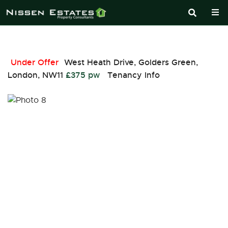
Under Offer
West Heath Drive, Golders Green,
London, NW11
£375 pw
Tenancy Info