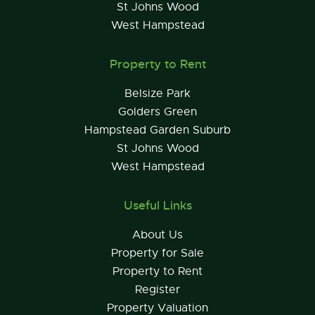
St Johns Wood
West Hampstead
Property to Rent
Belsize Park
Golders Green
Hampstead Garden Suburb
St Johns Wood
West Hampstead
Useful Links
About Us
Property for Sale
Property to Rent
Register
Property Valuation