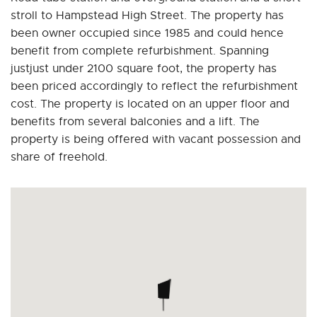
stroll to Hampstead High Street. The property has
been owner occupied since 1985 and could hence
benefit from complete refurbishment. Spanning
justjust under 2100 square foot, the property has
been priced accordingly to reflect the refurbishment
cost. The property is located on an upper floor and
benefits from several balconies and a lift. The
property is being offered with vacant possession and
share of freehold.