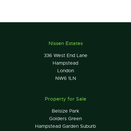
Nissen Estates
336 West End Lane
Hampstead
London
NW6 1LN
Property for Sale
Belsize Park
Golders Green
Hampstead Garden Suburb