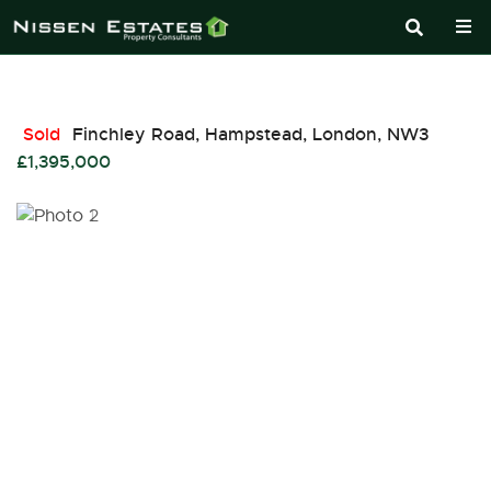
Sold
Finchley Road, Hampstead, London, NW3
£1,395,000