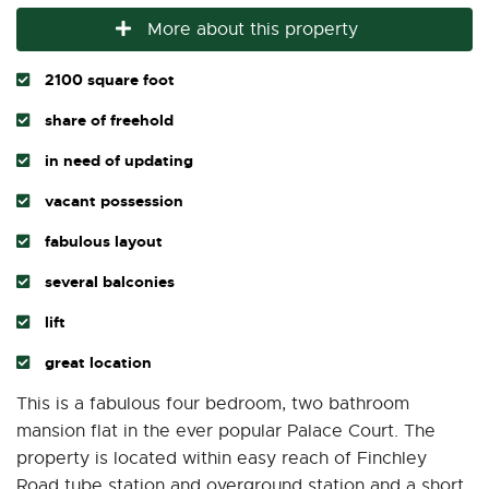
More about this property
2100 square foot
share of freehold
in need of updating
vacant possession
fabulous layout
several balconies
lift
great location
This is a fabulous four bedroom, two bathroom
mansion flat in the ever popular Palace Court. The
property is located within easy reach of Finchley
Road tube station and overground station and a short