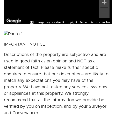
Image may be subject to copyright
Terms
Report a problem
IMPORTANT NOTICE
Descriptions of the property are subjective and are
used in good faith as an opinion and NOT as a
statement of fact. Please make further specific
enquires to ensure that our descriptions are likely to
match any expectations you may have of the
property. We have not tested any services, systems
or appliances at this property. We strongly
recommend that all the information we provide be
verified by you on inspection, and by your Surveyor
and Conveyancer.