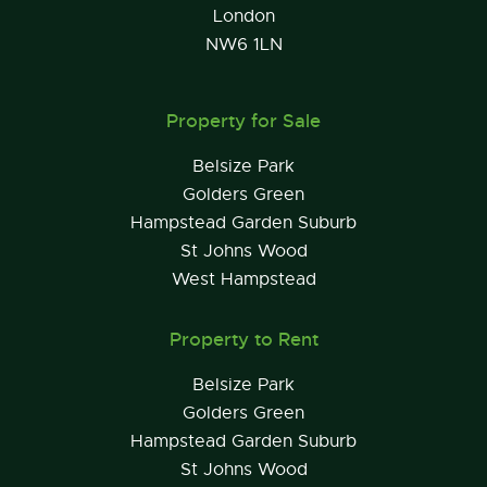
London
NW6 1LN
Property for Sale
Belsize Park
Golders Green
Hampstead Garden Suburb
St Johns Wood
West Hampstead
Property to Rent
Belsize Park
Golders Green
Hampstead Garden Suburb
St Johns Wood