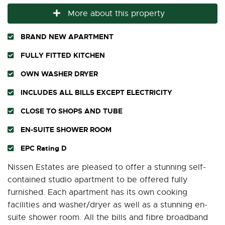
More about this property
BRAND NEW APARTMENT
FULLY FITTED KITCHEN
OWN WASHER DRYER
INCLUDES ALL BILLS EXCEPT ELECTRICITY
CLOSE TO SHOPS AND TUBE
EN-SUITE SHOWER ROOM
EPC Rating D
Nissen Estates are pleased to offer a stunning self-
contained studio apartment to be offered fully
furnished. Each apartment has its own cooking
facilities and washer/dryer as well as a stunning en-
suite shower room. All the bills and fibre broadband