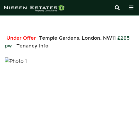
Under Offer
Temple Gardens, London, NW11
£285
pw
Tenancy Info