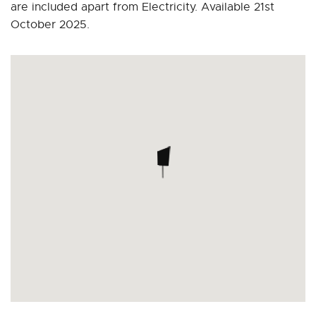
are included apart from Electricity. Available 21st
October 2025.