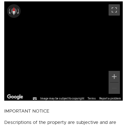
Image may be subject to copyright
Terms
Report a problem
IMPORTANT NOTICE
Descriptions of the property are subjective and are