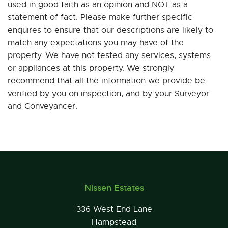
used in good faith as an opinion and NOT as a
statement of fact. Please make further specific
enquires to ensure that our descriptions are likely to
match any expectations you may have of the
property. We have not tested any services, systems
or appliances at this property. We strongly
recommend that all the information we provide be
verified by you on inspection, and by your Surveyor
and Conveyancer.
Nissen Estates
336 West End Lane
Hampstead