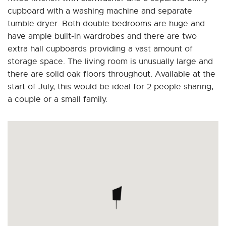
cupboard with a washing machine and separate
tumble dryer. Both double bedrooms are huge and
have ample built-in wardrobes and there are two
extra hall cupboards providing a vast amount of
storage space. The living room is unusually large and
there are solid oak floors throughout. Available at the
start of July, this would be ideal for 2 people sharing,
a couple or a small family.