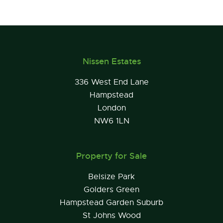
Nissen Estates
336 West End Lane
Hampstead
London
NW6 1LN
Property for Sale
Belsize Park
Golders Green
Hampstead Garden Suburb
St Johns Wood