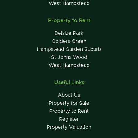
West Hampstead
Property to Rent
Belsize Park
Golders Green
Hampstead Garden Suburb
St Johns Wood
West Hampstead
Useful Links
About Us
Property for Sale
Property to Rent
Register
Property Valuation