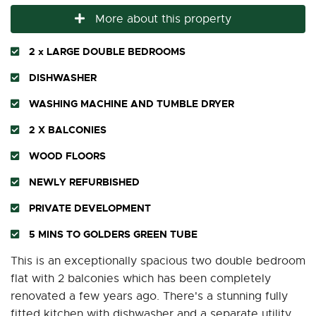
More about this property
2 x LARGE DOUBLE BEDROOMS
DISHWASHER
WASHING MACHINE AND TUMBLE DRYER
2 X BALCONIES
WOOD FLOORS
NEWLY REFURBISHED
PRIVATE DEVELOPMENT
5 MINS TO GOLDERS GREEN TUBE
This is an exceptionally spacious two double bedroom
flat with 2 balconies which has been completely
renovated a few years ago. There's a stunning fully
fitted kitchen with dishwasher and a separate utility