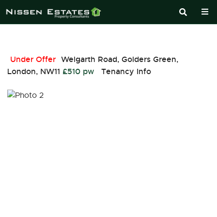
Under Offer
Welgarth Road, Golders Green,
London, NW11
£510 pw
Tenancy Info