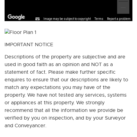
Image may be subject to copyright
Terms
Report a problem
IMPORTANT NOTICE
Descriptions of the property are subjective and are
used in good faith as an opinion and NOT as a
statement of fact. Please make further specific
enquires to ensure that our descriptions are likely to
match any expectations you may have of the
property. We have not tested any services, systems
or appliances at this property. We strongly
recommend that all the information we provide be
verified by you on inspection, and by your Surveyor
and Conveyancer.