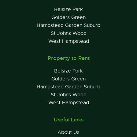
Belsize Park
Golders Green
Hampstead Garden Suburb
St Johns Wood
West Hampstead
Property to Rent
Belsize Park
Golders Green
Hampstead Garden Suburb
St Johns Wood
West Hampstead
Useful Links
About Us