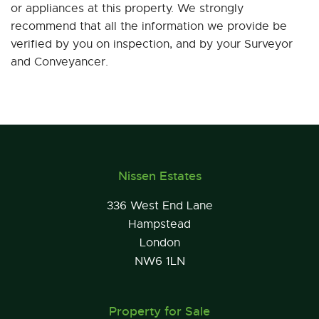
or appliances at this property. We strongly
recommend that all the information we provide be
verified by you on inspection, and by your Surveyor
and Conveyancer.
Nissen Estates
336 West End Lane
Hampstead
London
NW6 1LN
Property for Sale