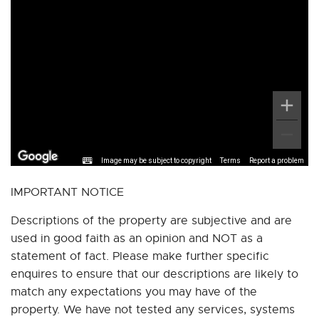
Image may be subject to copyright
Terms
Report a problem
IMPORTANT NOTICE
Descriptions of the property are subjective and are
used in good faith as an opinion and NOT as a
statement of fact. Please make further specific
enquires to ensure that our descriptions are likely to
match any expectations you may have of the
property. We have not tested any services, systems