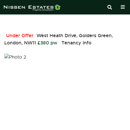
Under Offer
West Heath Drive, Golders Green,
London, NW11
£380 pw
Tenancy Info