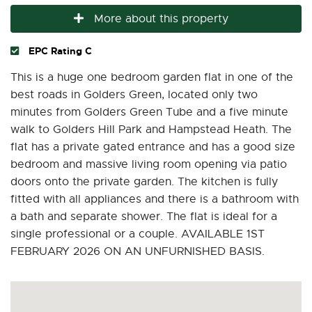
More about this property
EPC Rating C
This is a huge one bedroom garden flat in one of the
best roads in Golders Green, located only two
minutes from Golders Green Tube and a five minute
walk to Golders Hill Park and Hampstead Heath. The
flat has a private gated entrance and has a good size
bedroom and massive living room opening via patio
doors onto the private garden. The kitchen is fully
fitted with all appliances and there is a bathroom with
a bath and separate shower. The flat is ideal for a
single professional or a couple. AVAILABLE 1ST
FEBRUARY 2026 ON AN UNFURNISHED BASIS.