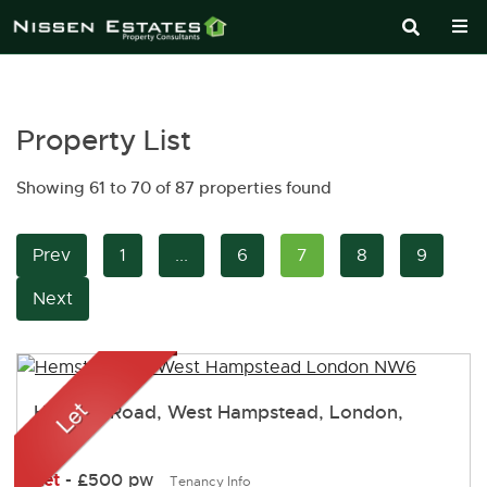
Property List
Showing 61 to 70 of 87 properties found
Prev
1
...
6
7
8
9
Next
Hemstal Road, West Hampstead, London,
NW6
Let
-
£500 pw
Tenancy Info