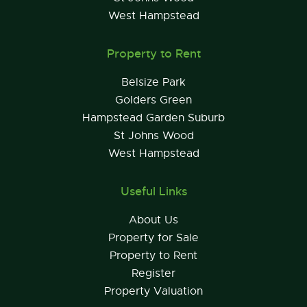
West Hampstead
Property to Rent
Belsize Park
Golders Green
Hampstead Garden Suburb
St Johns Wood
West Hampstead
Useful Links
About Us
Property for Sale
Property to Rent
Register
Property Valuation