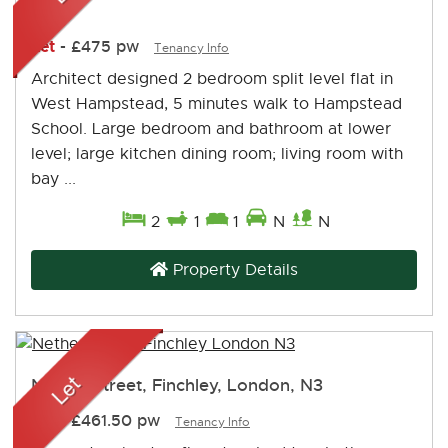
NW2
Let
-
£475 pw
Tenancy Info
Architect designed 2 bedroom split level flat in
West Hampstead, 5 minutes walk to Hampstead
School. Large bedroom and bathroom at lower
level; large kitchen dining room; living room with
bay ...
2
1
1
N
N
Property Details
Nether Street, Finchley, London, N3
Let
-
£461.50 pw
Tenancy Info