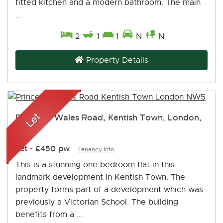
fitted kitchen and a modern bathroom. The main
...
2
1
1
N
N
Property Details
Prince of Wales Road, Kentish Town, London,
NW5
Let
-
£450 pw
Tenancy Info
This is a stunning one bedroom flat in this
landmark development in Kentish Town. The
property forms part of a development which was
previously a Victorian School. The building
benefits from a ...