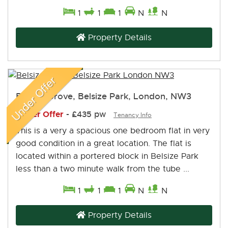
1
1
1
N
N
Property Details
Belsize Grove, Belsize Park, London, NW3
Under Offer
-
£435 pw
Tenancy Info
This is a very a spacious one bedroom flat in very
good condition in a great location. The flat is
located within a portered block in Belsize Park
less than a two minute walk from the tube ...
1
1
1
N
N
Property Details