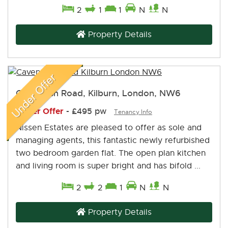
2
1
1
N
N
Property Details
Cavendish Road, Kilburn, London, NW6
Under Offer
-
£495 pw
Tenancy Info
Nissen Estates are pleased to offer as sole and
managing agents, this fantastic newly refurbished
two bedroom garden flat. The open plan kitchen
and living room is super bright and has bifold ...
2
2
1
N
N
Property Details