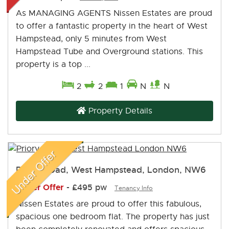
As MANAGING AGENTS Nissen Estates are proud
to offer a fantastic property in the heart of West
Hampstead, only 5 minutes from West
Hampstead Tube and Overground stations. This
property is a top ...
2
2
1
N
N
Property Details
Priory Road, West Hampstead, London, NW6
Under Offer
-
£495 pw
Tenancy Info
Nissen Estates are proud to offer this fabulous,
spacious one bedroom flat. The property has just