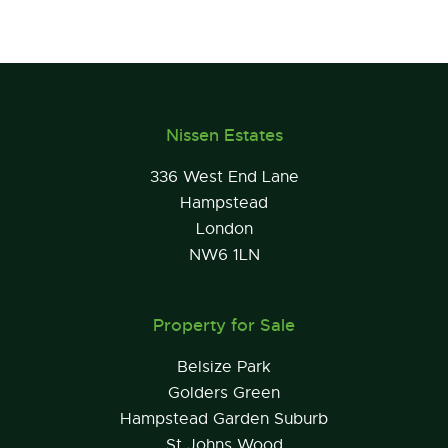
Nissen Estates
336 West End Lane
Hampstead
London
NW6 1LN
Property for Sale
Belsize Park
Golders Green
Hampstead Garden Suburb
St Johns Wood