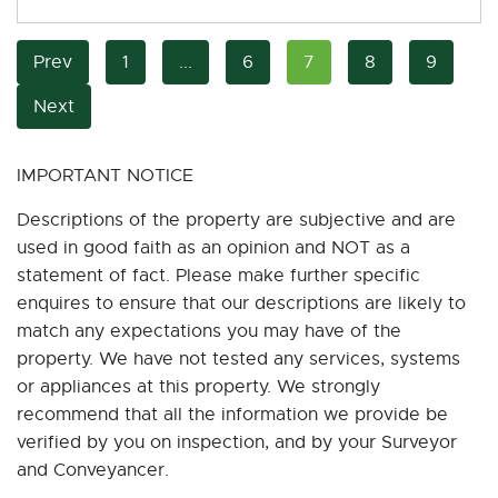
Prev
1
...
6
7
8
9
Next
IMPORTANT NOTICE
Descriptions of the property are subjective and are
used in good faith as an opinion and NOT as a
statement of fact. Please make further specific
enquires to ensure that our descriptions are likely to
match any expectations you may have of the
property. We have not tested any services, systems
or appliances at this property. We strongly
recommend that all the information we provide be
verified by you on inspection, and by your Surveyor
and Conveyancer.