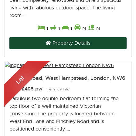
been completely renovated and offers spacious
living with fabulous outdoor space. The living
room ...
1
1
1
N
N
Property Details
Ingham Road, West Hampstead, London, NW6
Let
-
£495 pw
Tenancy Info
Fabulous two double bedroom flat forming the
top floor of a well maintained Victorian
conversion. The property is located between
West End Lane and Finchley Road and is
positioned conveniently ...