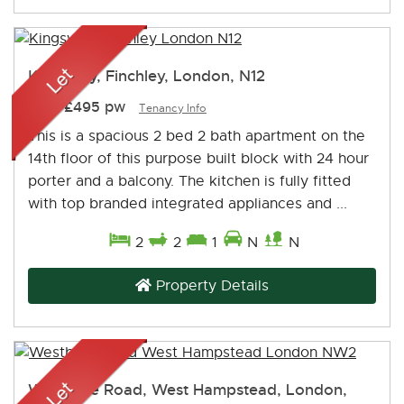
Kingsway, Finchley, London, N12
Let
-
£495 pw
Tenancy Info
This is a spacious 2 bed 2 bath apartment on the
14th floor of this purpose built block with 24 hour
porter and a balcony. The kitchen is fully fitted
with top branded integrated appliances and ...
2
2
1
N
N
Property Details
Westbere Road, West Hampstead, London,