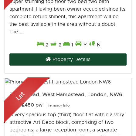
Super stunning top floor two bed two bath
apartment! Having been owner occupied since its
complete refurbishment, this apartment will be
the best available in the area without a doubt.
The ...
2
2
1
Y
N
Property Details
Priory Road, West Hampstead, London, NW6
Let
-
£450 pw
Tenancy Info
A very spacious top (third) floor flat within a very
attractive Art Deco block, comprising of two
bedrooms, a large reception room, a separate